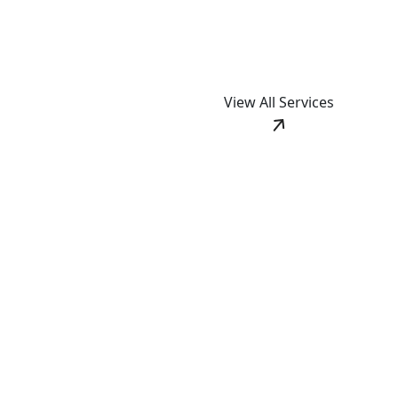
View All Services