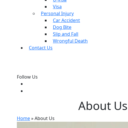
Visa
Personal Injury
Car Accident
Dog Bite
Slip and Fall
Wrongful Death
Contact Us
Follow Us
About Us
Home
»
About Us