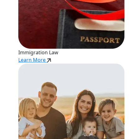
Immigration Law
Learn More