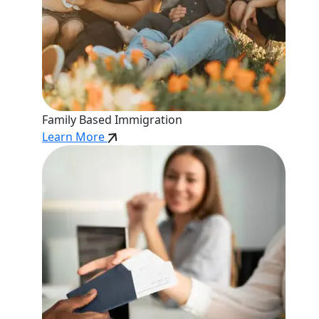
Family Based Immigration
Learn More