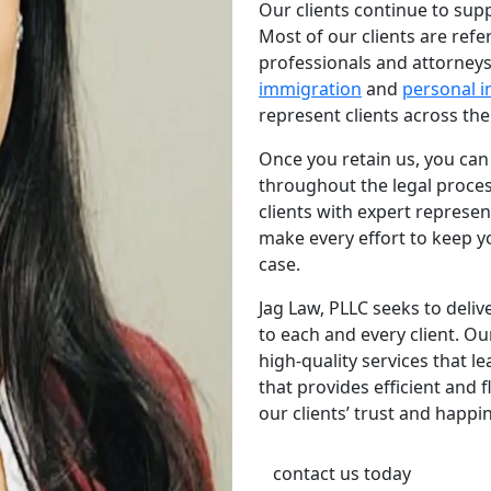
Our clients continue to sup
Most of our clients are refe
professionals and attorneys.
immigration
and
personal i
represent clients across the
Once you retain us, you ca
throughout the legal proce
clients with expert represe
make every effort to keep y
case.
Jag Law, PLLC seeks to deliv
to each and every client. Ou
high-quality services that le
that provides efficient and
our clients’ trust and happi
contact us today