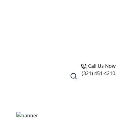
Call Us Now
(321) 451-4210