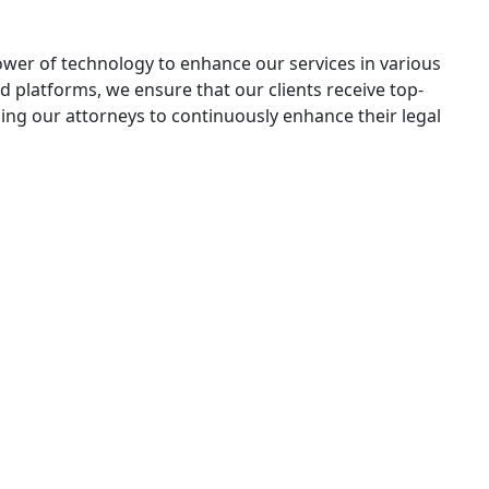
ower of technology to enhance our services in various
nd platforms, we ensure that our clients receive top-
ing our attorneys to continuously enhance their legal