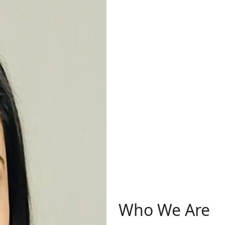
Who We Are