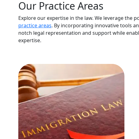
Our Practice Areas
Explore our expertise in the law. We leverage the p
practice areas
. By incorporating innovative tools a
notch legal representation and support while enabl
expertise.