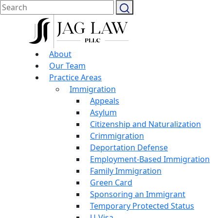
About
Our Team
Practice Areas
Immigration
Appeals
Asylum
Citizenship and Naturalization
Crimmigration
Deportation Defense
Employment-Based Immigration
Family Immigration
Green Card
Sponsoring an Immigrant
Temporary Protected Status
U-Visa