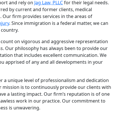
port and rely on
Jag Law, PLLC
for their legal needs.
rred by current and former clients, medical
 Our firm provides services in the areas of
njury
. Since immigration is a federal matter, we can
 country.
n count on vigorous and aggressive representation
ss. Our philosophy has always been to provide our
ntation that includes excellent communication. We
ou apprised of any and all developments in your
er a unique level of professionalism and dedication
r mission is to continuously provide our clients with
ave a lasting impact. Our firm’s reputation is of one
 flawless work in our practice. Our commitment to
ness is unwavering.