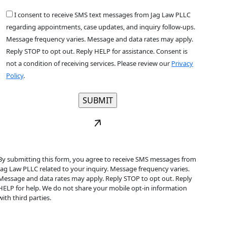
I consent to receive SMS text messages from Jag Law PLLC
regarding appointments, case updates, and inquiry follow-ups.
Message frequency varies. Message and data rates may apply.
Reply STOP to opt out. Reply HELP for assistance. Consent is
not a condition of receiving services. Please review our
Privacy
Policy
.
By submitting this form, you agree to receive SMS messages from
Jag Law PLLC related to your inquiry. Message frequency varies.
Message and data rates may apply. Reply STOP to opt out. Reply
HELP for help. We do not share your mobile opt-in information
with third parties.