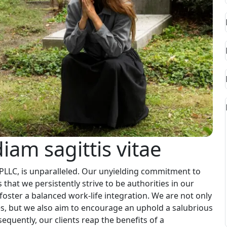
iam sagittis vitae
 PLLC, is unparalleled. Our unyielding commitment to
 that we persistently strive to be authorities in our
foster a balanced work-life integration. We are not only
s, but we also aim to encourage an uphold a salubrious
quently, our clients reap the benefits of a