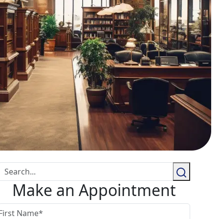
Make an Appointment