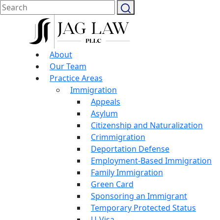
About
Our Team
Practice Areas
Immigration
Appeals
Asylum
Citizenship and Naturalization
Crimmigration
Deportation Defense
Employment-Based Immigration
Family Immigration
Green Card
Sponsoring an Immigrant
Temporary Protected Status
U-Visa