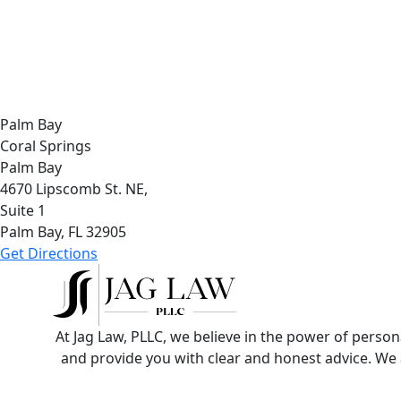
Palm Bay
Coral Springs
Palm Bay
4670 Lipscomb St. NE,
Suite 1
Palm Bay, FL
32905
Get Directions
At Jag Law, PLLC, we believe in the power of perso
and provide you with clear and honest advice. We