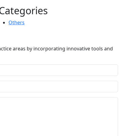
Categories
Others
ctice areas by incorporating innovative tools and