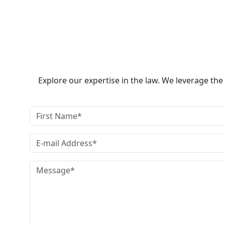
Explore our expertise in the law. We leverage th