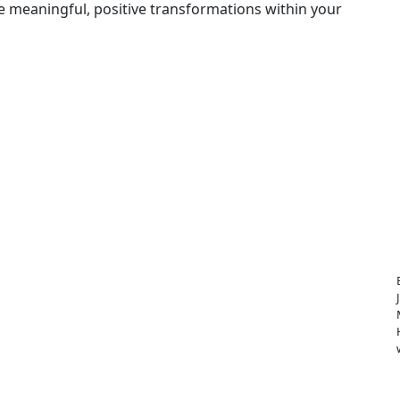
e meaningful, positive transformations within your