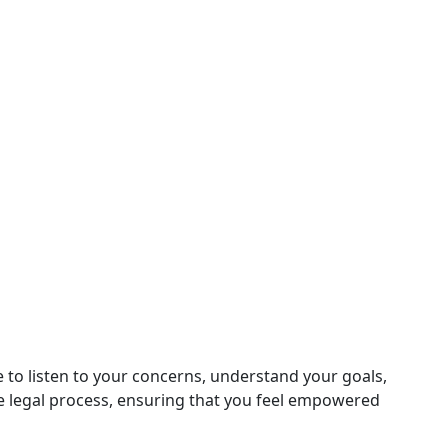
 to listen to your concerns, understand your goals,
e legal process, ensuring that you feel empowered