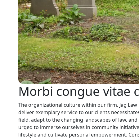
Morbi congue vitae d
The organizational culture within our firm, Jag Law
deliver exemplary service to our clients necessitates
field, adapt to the changing landscapes of law, and 
urged to immerse ourselves in community initiative
lifestyle and cultivate personal empowerment. Conse