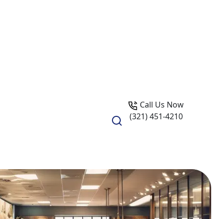
Call Us Now
(321) 451-4210