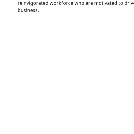
reinvigorated workforce who are motivated to driv
business.