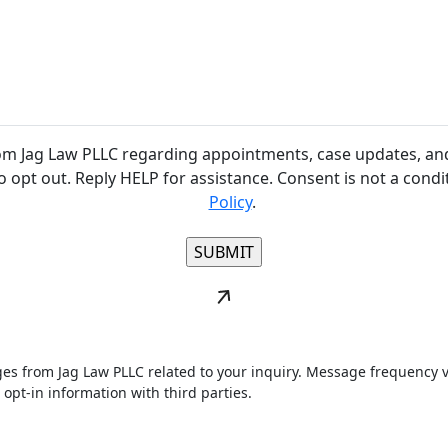
om Jag Law PLLC regarding appointments, case updates, and
opt out. Reply HELP for assistance. Consent is not a condit
Policy
.
es from Jag Law PLLC related to your inquiry. Message frequency 
opt-in information with third parties.