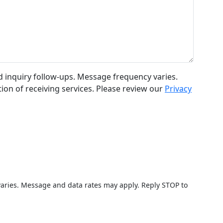
 inquiry follow-ups. Message frequency varies.
ion of receiving services. Please review our
Privacy
varies. Message and data rates may apply. Reply STOP to