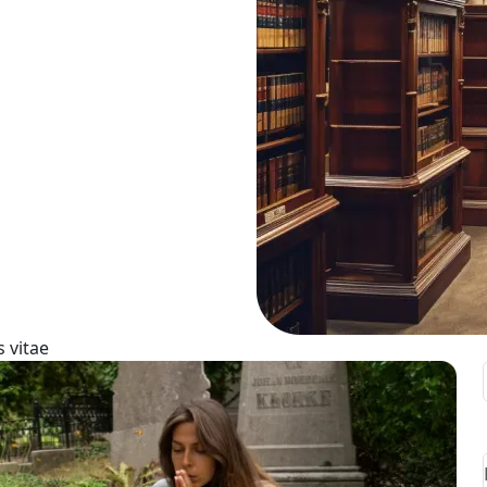
 vitae