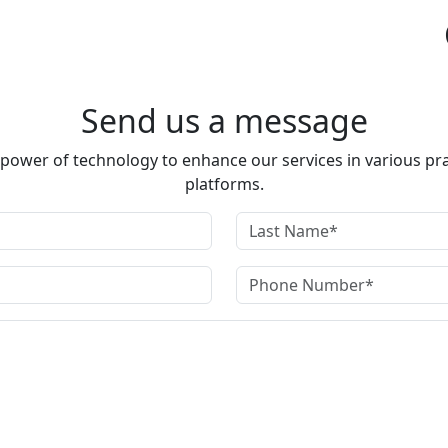
Send us a message
e power of technology to enhance our services in various pra
platforms.