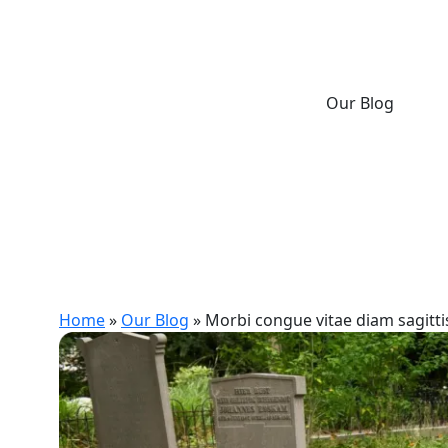
Our Blog
Home
»
Our Blog
»
Morbi congue vitae diam sagittis