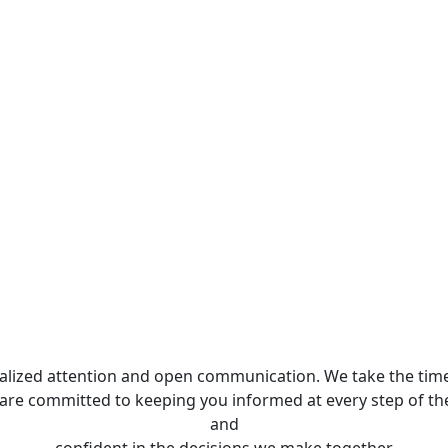
nalized attention and open communication. We take the time
 are committed to keeping you informed at every step of th
and