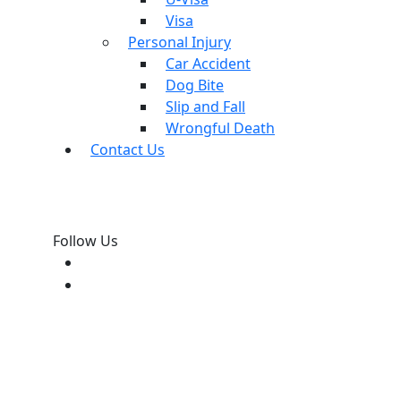
Visa
Personal Injury
Car Accident
Dog Bite
Slip and Fall
Wrongful Death
Contact Us
Follow Us