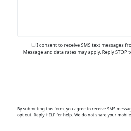
I consent to receive SMS text messages fr
Message and data rates may apply. Reply STOP to 
By submitting this form, you agree to receive SMS messag
opt out. Reply HELP for help. We do not share your mobile 