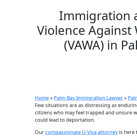
Immigration 
Violence Agains
(VAWA) in Pa
Home
»
Palm Bay Immigration Lawyer
»
Pal
Few situations are as distressing as enduri
citizens who may feel trapped and unsure w
could lead to deportation.
Our
compassionate U-Visa attorney
is here 