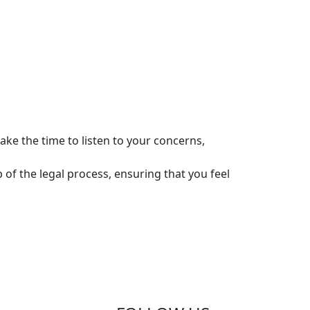
ke the time to listen to your concerns,
of the legal process, ensuring that you feel