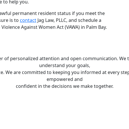
e to help you.
 lawful permanent resident status if you meet the
sure is to
contact
Jag Law, PLLC, and schedule a
e Violence Against Women Act (VAWA) in Palm Bay.
wer of personalized attention and open communication. We ta
understand your goals,
e. We are committed to keeping you informed at every step 
empowered and
confident in the decisions we make together.