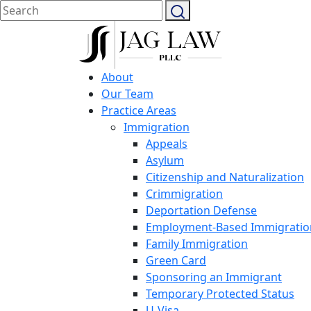
About
Our Team
Practice Areas
Immigration
Appeals
Asylum
Citizenship and Naturalization
Crimmigration
Deportation Defense
Employment-Based Immigratio
Family Immigration
Green Card
Sponsoring an Immigrant
Temporary Protected Status
U-Visa