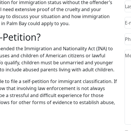
ition for immigration status without the offender’s
l need extensive proof of the cruelty and your
day to discuss your situation and how immigration
in Palm Bay could apply to you.
-Petition?
ended the Immigration and Nationality Act (INA) to
uses and children of American citizens or lawful
To qualify, children must be unmarried and younger
o include abused parents living with adult children.
 to file a self-petition for immigrant classification. If
know that involving law enforcement is not always
e a stressful and difficult experience for those
lows for other forms of evidence to establish abuse,