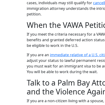
cases, individuals may still qualify for
cancel
immigration attorney understands the intrica
petition.
When the VAWA Petiti
If you meet the criteria necessary for a VAWA
benefits and granted deferred action status
be eligible to work in the U.S.
If you are an
immediate relative of a U.S. cit
adjust your status to lawful permanent resid
you must wait for an immigrant visa to be a
You will be able to work during the wait.
Talk to a Palm Bay At
and the Violence Aga
If you are a non-citizen living with a spouse,