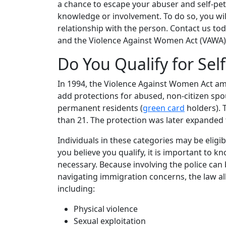
a chance to escape your abuser and self-pet
knowledge or involvement. To do so, you wil
relationship with the person. Contact us to
and the Violence Against Women Act (VAWA) 
Do You Qualify for Self
In 1994, the Violence Against Women Act am
add protections for abused, non-citizen spo
permanent residents (
green card
holders). 
than 21. The protection was later expanded t
Individuals in these categories may be eligible
you believe you qualify, it is important to 
necessary. Because involving the police can b
navigating immigration concerns, the law al
including:
Physical violence
Sexual exploitation