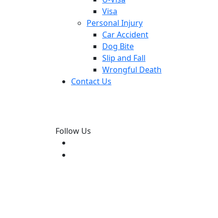
Visa
Personal Injury
Car Accident
Dog Bite
Slip and Fall
Wrongful Death
Contact Us
Follow Us