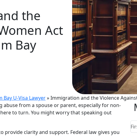
and the
t Women Act
lm Bay
m Bay U-Visa Lawyer
»
Immigration and the Violence Agains
ng abuse from a spouse or parent, especially for non-
here to turn. You might worry that speaking out
to provide clarity and support. Federal law gives you