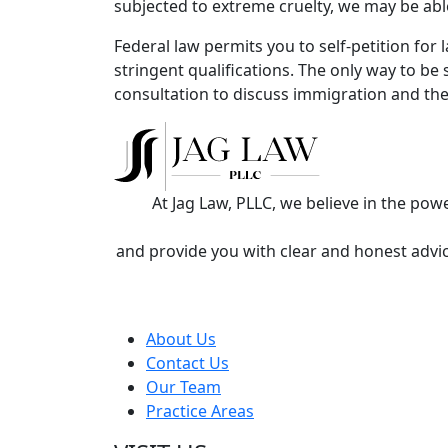
subjected to extreme cruelty, we may be abl
Federal law permits you to self-petition for
stringent qualifications. The only way to be 
consultation to discuss immigration and th
At Jag Law, PLLC, we believe in the po
and provide you with clear and honest advic
About Us
Contact Us
Our Team
Practice Areas