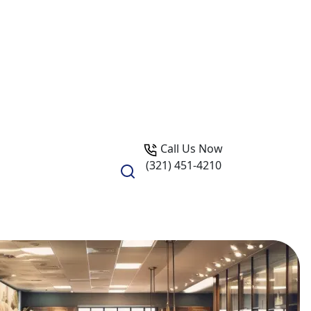
Call Us Now
(321) 451-4210