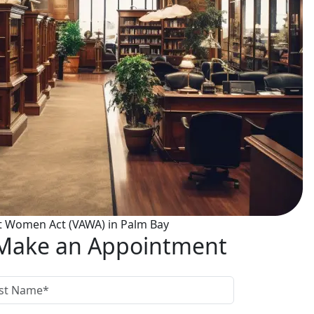
t Women Act (VAWA) in Palm Bay
Make an Appointment