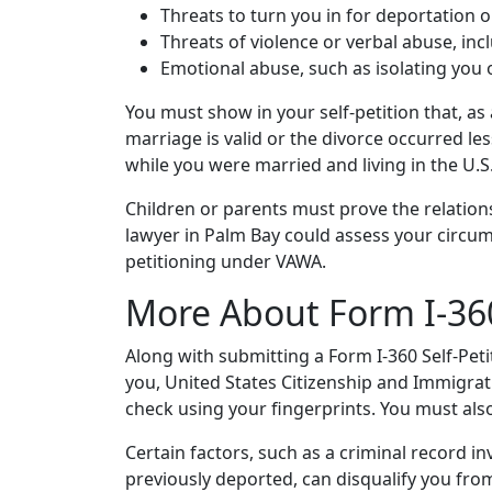
Threats to turn you in for deportation o
Threats of violence or verbal abuse, in
Emotional abuse, such as isolating you
You must show in your self-petition that, as
marriage is valid or the divorce occurred l
while you were married and living in the U.S
Children or parents must prove the relatio
lawyer in Palm Bay could assess your circum
petitioning under VAWA.
More About Form I-360
Along with submitting a Form I-360 Self-Pet
you, United States Citizenship and Immigrat
check using your fingerprints. You must als
Certain factors, such as a criminal record in
previously deported, can disqualify you fr