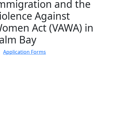
mmigration and the
iolence Against
omen Act (VAWA) in
alm Bay
Application Forms