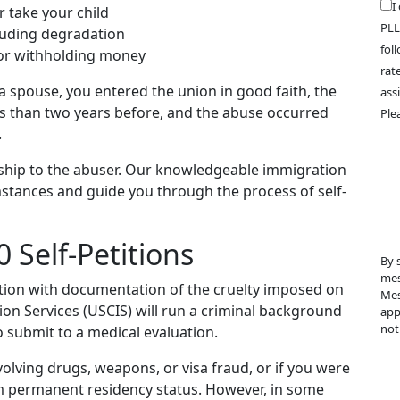
I
r take your child
PLL
cluding degradation
fol
 or withholding money
rat
 a spouse, you entered the union in good faith, the
ass
ess than two years before, and the abuse occurred
Ple
.
nship to the abuser. Our knowledgeable immigration
stances and guide you through the process of self-
 Self-Petitions
By 
mes
ition with documentation of the cruelty imposed on
Mes
ion Services (USCIS) will run a criminal background
app
not
o submit to a medical evaluation.
volving drugs, weapons, or visa fraud, or if you were
om permanent residency status. However, in some