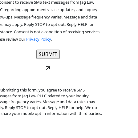
 consent to receive SMS text messages from Jag Law
C regarding appointments, case updates, and inquiry
low-ups. Message frequency varies. Message and data
es may apply. Reply STOP to opt out. Reply HELP for
istance. Consent is not a condition of receiving services.
ase review our
Privacy Policy
.
submitting this form, you agree to receive SMS
sages from Jag Law PLLC related to your inquiry.
sage frequency varies. Message and data rates may
ly. Reply STOP to opt out. Reply HELP for help. We do
 share your mobile opt-in information with third parties.