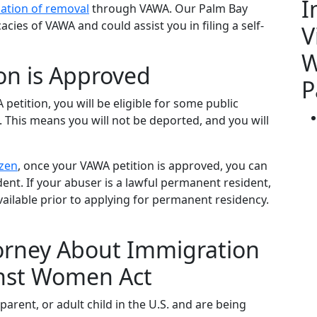
I
lation of removal
through VAWA. Our Palm Bay
cies of VAWA and could assist you in filing a self-
V
W
on is Approved
P
 petition, you will be eligible for some public
. This means you will not be deported, and you will
izen
, once your VAWA petition is approved, you can
ent. If your abuser is a lawful permanent resident,
vailable prior to applying for permanent residency.
torney About Immigration
inst Women Act
 parent, or adult child in the U.S. and are being