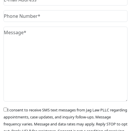
I consent to receive SMS text messages from Jag Law PLLC regarding
appointments, case updates, and inquiry follow-ups. Message
frequency varies. Message and data rates may apply. Reply STOP to opt