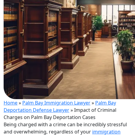
Home
»
Palm Bay Immigration Lawyer
»
Palm Bay
Deportation Defense Lawyer
»
Impact of Criminal
Charges on Palm Bay Deportation Cases
Being charged with a crime can be incredibly stressful
and overwhelming, regardless of your
immigration