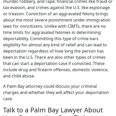
murder, robbery, and rape; financial crimes like fraud or
tax evasion, and crimes against the U.S. like espionage
or treason. Conviction of an aggravated felony brings
about the most severe punishment under immigration
laws for noncitizens. Unlike with CIMTs, there are no
time limits for aggravated felonies in determining
deportability. Committing this type of crime bars
eligibility for almost any kind of relief and can lead to
deportation regardless of how long the person has
been in the U.S. There are also other types of crimes
that can start a deportation case if convicted. These
include drug and firearm offenses, domestic violence,
and child abuse.
A Palm Bay attorney could discuss your criminal
charges and whether they will affect your deportation
case.
Talk to a Palm Bay Lawyer About