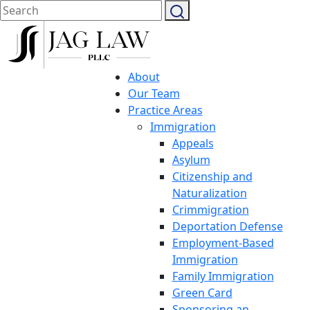
About
Our Team
Practice Areas
Immigration
Appeals
Asylum
Citizenship and
Naturalization
Crimmigration
Deportation Defense
Employment-Based
Immigration
Family Immigration
Green Card
Sponsoring an