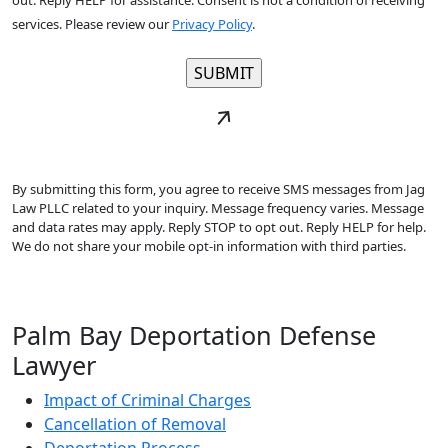
out. Reply HELP for assistance. Consent is not a condition of receiving
services. Please review our
Privacy Policy
.
By submitting this form, you agree to receive SMS messages from Jag
Law PLLC related to your inquiry. Message frequency varies. Message
and data rates may apply. Reply STOP to opt out. Reply HELP for help.
We do not share your mobile opt-in information with third parties.
Palm Bay Deportation Defense
Lawyer
Impact of Criminal Charges
Cancellation of Removal