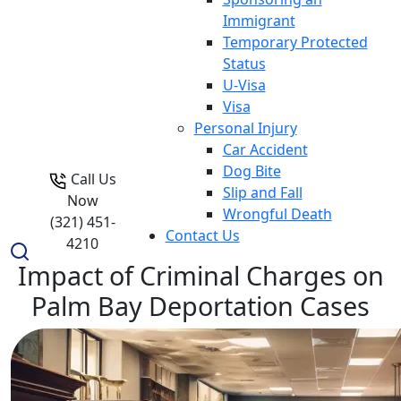
Immigrant
Temporary Protected
Status
U-Visa
Visa
Personal Injury
Car Accident
Dog Bite
Call Us
Slip and Fall
Now
Wrongful Death
(321) 451-
Contact Us
4210
Impact of Criminal Charges on
Palm Bay Deportation Cases