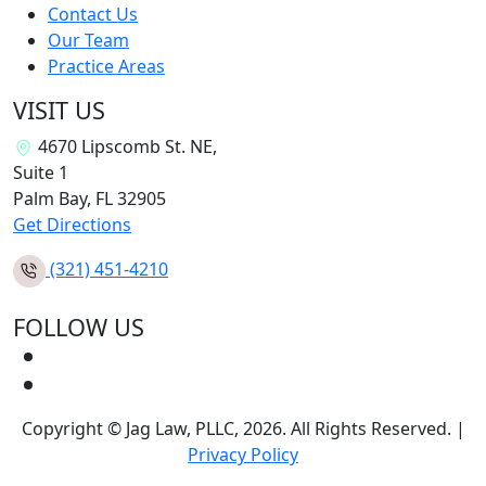
Contact Us
Our Team
Practice Areas
VISIT US
4670 Lipscomb St. NE,
Suite 1
Palm Bay, FL
32905
Get Directions
(321) 451-4210
FOLLOW US
Copyright © Jag Law, PLLC, 2026. All Rights Reserved. |
Privacy Policy