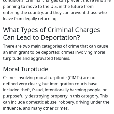
conditions. Criminal charges can prevent those who are
planning to move to the U.S. in the future from
entering the country, and they can prevent those who
leave from legally returning.
What Types of Criminal Charges
Can Lead to Deportation?
There are two main categories of crime that can cause
an immigrant to be deported: crimes involving moral
turpitude and aggravated felonies.
Moral Turpitude
Crimes involving moral turpitude (CIMTs) are not
defined very clearly, but immigration courts have
included theft, fraud, intentionally harming people, or
purposefully destroying property in this category. This
can include domestic abuse, robbery, driving under the
influence, and many other crimes.