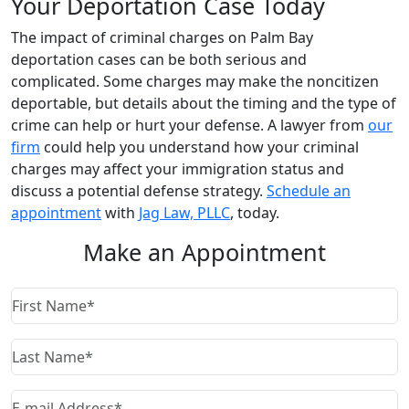
Your Deportation Case Today
The impact of criminal charges on Palm Bay
deportation cases can be both serious and
complicated. Some charges may make the noncitizen
deportable, but details about the timing and the type of
crime can help or hurt your defense. A lawyer from
our
firm
could help you understand how your criminal
charges may affect your immigration status and
discuss a potential defense strategy.
Schedule an
appointment
with
Jag Law, PLLC
, today.
Make an Appointment