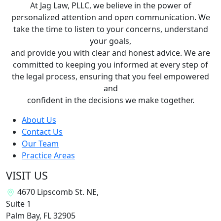
At Jag Law, PLLC, we believe in the power of
personalized attention and open communication. We
take the time to listen to your concerns, understand
your goals,
and provide you with clear and honest advice. We are
committed to keeping you informed at every step of
the legal process, ensuring that you feel empowered
and
confident in the decisions we make together.
About Us
Contact Us
Our Team
Practice Areas
VISIT US
4670 Lipscomb St. NE,
Suite 1
Palm Bay, FL
32905