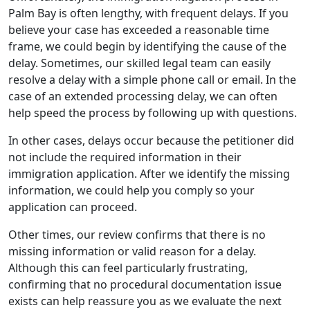
Palm Bay is often lengthy, with frequent delays. If you
believe your case has exceeded a reasonable time
frame, we could begin by identifying the cause of the
delay. Sometimes, our skilled legal team can easily
resolve a delay with a simple phone call or email. In the
case of an extended processing delay, we can often
help speed the process by following up with questions.
In other cases, delays occur because the petitioner did
not include the required information in their
immigration application. After we identify the missing
information, we could help you comply so your
application can proceed.
Other times, our review confirms that there is no
missing information or valid reason for a delay.
Although this can feel particularly frustrating,
confirming that no procedural documentation issue
exists can help reassure you as we evaluate the next