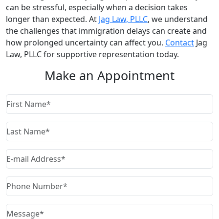
can be stressful, especially when a decision takes
longer than expected. At
Jag Law, PLLC
, we understand
the challenges that immigration delays can create and
how prolonged uncertainty can affect you.
Contact
Jag
Law, PLLC for supportive representation today.
Make an Appointment