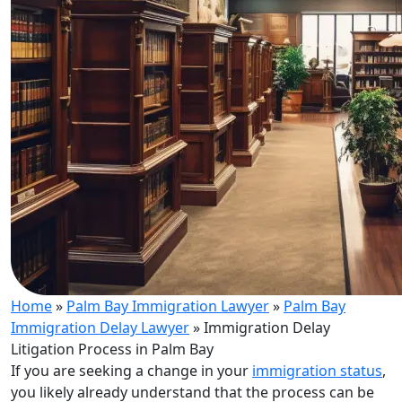
Home
»
Palm Bay Immigration Lawyer
»
Palm Bay
Immigration Delay Lawyer
»
Immigration Delay
Litigation Process in Palm Bay
If you are seeking a change in your
immigration status
,
you likely already understand that the process can be