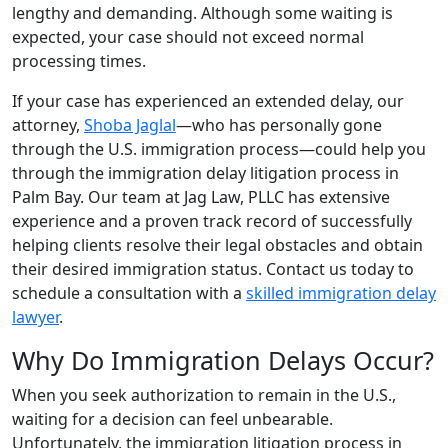
lengthy and demanding. Although some waiting is
expected, your case should not exceed normal
processing times.
If your case has experienced an extended delay, our
attorney,
Shoba Jaglal
—who has personally gone
through the U.S. immigration process—could help you
through the immigration delay litigation process in
Palm Bay. Our team at Jag Law, PLLC has extensive
experience and a proven track record of successfully
helping clients resolve their legal obstacles and obtain
their desired immigration status. Contact us today to
schedule a consultation with a
skilled immigration delay
lawyer
.
Why Do Immigration Delays Occur?
When you seek authorization to remain in the U.S.,
waiting for a decision can feel unbearable.
Unfortunately, the immigration litigation process in