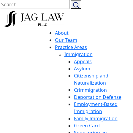
About
Our Team
Practice Areas
Immigration
Appeals
Asylum
Citizenship and
Naturalization
Crimmigration
Deportation Defense
Employment-Based
Immigration
Family Immigration
Green Card
Sponsoring an