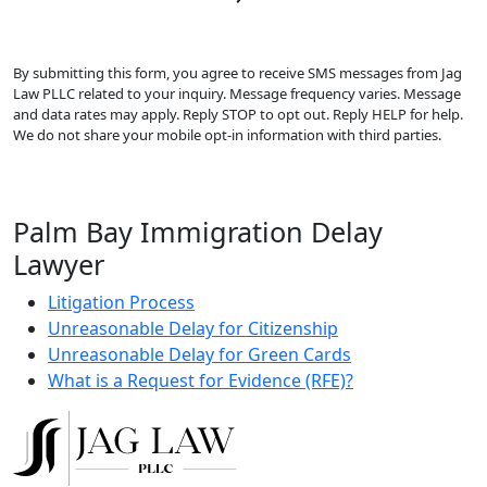
By submitting this form, you agree to receive SMS messages from Jag
Law PLLC related to your inquiry. Message frequency varies. Message
and data rates may apply. Reply STOP to opt out. Reply HELP for help.
We do not share your mobile opt-in information with third parties.
Palm Bay Immigration Delay
Lawyer
Litigation Process
Unreasonable Delay for Citizenship
Unreasonable Delay for Green Cards
What is a Request for Evidence (RFE)?