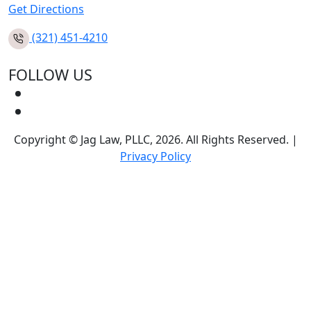
Get Directions
(321) 451-4210
FOLLOW US
Copyright © Jag Law, PLLC, 2026. All Rights Reserved. |
Privacy Policy