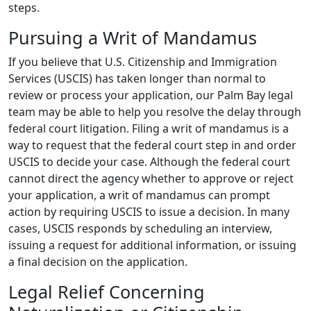
steps.
Pursuing a Writ of Mandamus
If you believe that U.S. Citizenship and Immigration
Services (USCIS) has taken longer than normal to
review or process your application, our Palm Bay legal
team may be able to help you resolve the delay through
federal court litigation. Filing a writ of mandamus is a
way to request that the federal court step in and order
USCIS to decide your case. Although the federal court
cannot direct the agency whether to approve or reject
your application, a writ of mandamus can prompt
action by requiring USCIS to issue a decision. In many
cases, USCIS responds by scheduling an interview,
issuing a request for additional information, or issuing
a final decision on the application.
Legal Relief Concerning