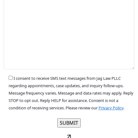
I consent to receive SMS text messages from Jag Law PLLC
regarding appointments, case updates, and inquiry follow-ups.
Message frequency varies. Message and data rates may apply. Reply
STOP to opt out. Reply HELP for assistance. Consent is not a
condition of receiving services. Please review our
Privacy Policy
.