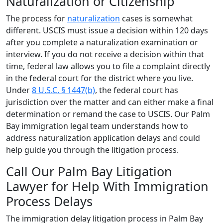
Naturalization or Citizenship
The process for
naturalization
cases is somewhat
different. USCIS must issue a decision within 120 days
after you complete a naturalization examination or
interview. If you do not receive a decision within that
time, federal law allows you to file a complaint directly
in the federal court for the district where you live.
Under
8 U.S.C. § 1447(b)
, the federal court has
jurisdiction over the matter and can either make a final
determination or remand the case to USCIS. Our Palm
Bay immigration legal team understands how to
address naturalization application delays and could
help guide you through the litigation process.
Call Our Palm Bay Litigation
Lawyer for Help With Immigration
Process Delays
The immigration delay litigation process in Palm Bay