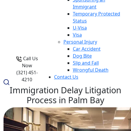
Immigrant
Temporary Protected
Status
U-Visa
Visa
Personal Injury
Car Accident
Dog Bite
Call Us
Slip and Fall
Now
Wrongful Death
(321) 451-
Contact Us
4210
Immigration Delay Litigation
Process in Palm Bay